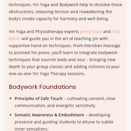
techniques, Yin Yoga and Bodywork help to dissolve these
obstructions, releasing tension and reawakening the
body’s innate capacity for harmony and well-being.
Yin Yoga and Physiotherapy experts
Jenny Stark
and
Tina
Bärtle
will guide you in the art of teaching yin with
supportive hand-on techniques. From meridian massage
to assisted Yin poses, you’ll learn to integrate bodywork
techniques that nourish body and soul – bringing new
depth to your group classes and adding richness to your
one-on-one Yin Yoga Therapy sessions.
Bodywork Foundations
Principles of Safe Touch
– cultivating consent, clear
communication, and energetic sensitivity.
Somatic Awareness & Embodiment
– developing
presence and guiding students to attune to subtle
inner sensations.