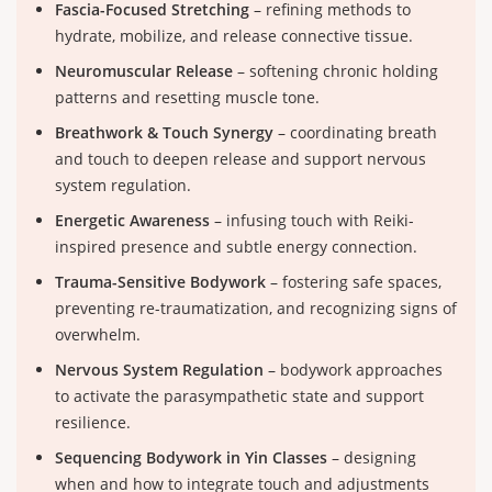
Fascia-Focused Stretching
– refining methods to
hydrate, mobilize, and release connective tissue.
Neuromuscular Release
– softening chronic holding
patterns and resetting muscle tone.
Breathwork & Touch Synergy
– coordinating breath
and touch to deepen release and support nervous
system regulation.
Energetic Awareness
– infusing touch with Reiki-
inspired presence and subtle energy connection.
Trauma-Sensitive Bodywork
– fostering safe spaces,
preventing re-traumatization, and recognizing signs of
overwhelm.
Nervous System Regulation
– bodywork approaches
to activate the parasympathetic state and support
resilience.
Sequencing Bodywork in Yin Classes
– designing
when and how to integrate touch and adjustments