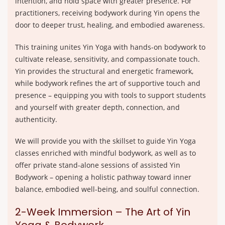
intention, and hold space with greater presence. For
practitioners, receiving bodywork during Yin opens the
door to deeper trust, healing, and embodied awareness.
This training unites Yin Yoga with hands-on bodywork to
cultivate release, sensitivity, and compassionate touch.
Yin provides the structural and energetic framework,
while bodywork refines the art of supportive touch and
presence – equipping you with tools to support students
and yourself with greater depth, connection, and
authenticity.
We will provide you with the skillset to guide Yin Yoga
classes enriched with mindful bodywork, as well as to
offer private stand-alone sessions of assisted Yin
Bodywork – opening a holistic pathway toward inner
balance, embodied well-being, and soulful connection.
2-Week Immersion – The Art of Yin