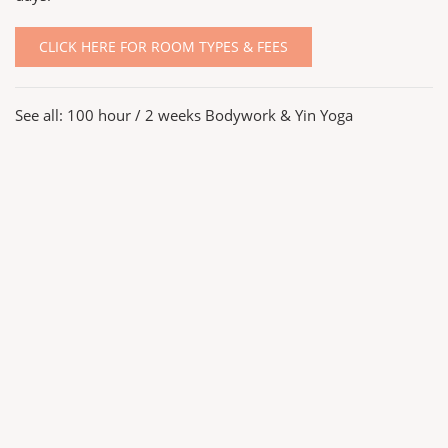
CLICK HERE FOR ROOM TYPES & FEES
See all:
100 hour / 2 weeks Bodywork & Yin Yoga