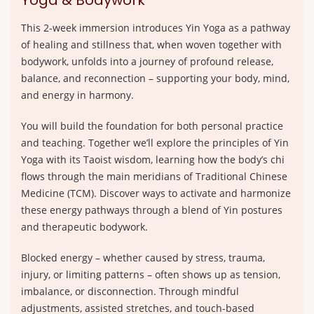
Yoga & Bodywork
This 2-week immersion introduces Yin Yoga as a pathway
of healing and stillness that, when woven together with
bodywork, unfolds into a journey of profound release,
balance, and reconnection – supporting your body, mind,
and energy in harmony.
You will build the foundation for both personal practice
and teaching. Together we’ll explore the principles of Yin
Yoga with its Taoist wisdom, learning how the body’s chi
flows through the main meridians of Traditional Chinese
Medicine (TCM). Discover ways to activate and harmonize
these energy pathways through a blend of Yin postures
and therapeutic bodywork.
Blocked energy – whether caused by stress, trauma,
injury, or limiting patterns – often shows up as tension,
imbalance, or disconnection. Through mindful
adjustments, assisted stretches, and touch-based