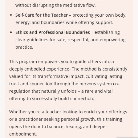
without disrupting the meditative flow.
Self-Care for the Teacher
– protecting your own body,
energy, and boundaries while offering support.
Ethics and Professional Boundaries
– establishing
clear guidelines for safe, respectful, and empowering
practice.
This program empowers you to guide others into a
deeply embodied experience. The method is consistently
valued for its transformative impact, cultivating lasting
trust and connection through the nervous system co-
regulation that naturally unfolds – a rare and vital
offering to successfully build connection.
Whether you’re a teacher looking to enrich your offerings
or a practitioner seeking personal growth, this training
opens the door to balance, healing, and deeper
embodiment.