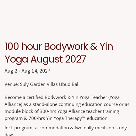
100 hour Bodywork & Yin
Yoga August 2027
Aug 2
Aug 14, 2027
Venue:
Suly Garden Villas Ubud Bali
Become a certified Bodywork & Yin Yoga Teacher (Yoga
Alliance) as a stand-alone continuing education course or as
module block of 300-hrs Yoga Alliance teacher training
program & 700-hrs Yin Yoga Therapy™ education.
Incl. program, accommodation & two daily meals on study
days.