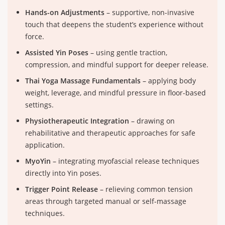
Hands-on Adjustments
– supportive, non-invasive
touch that deepens the student’s experience without
force.
Assisted Yin Poses
– using gentle traction,
compression, and mindful support for deeper release.
Thai Yoga Massage Fundamentals
– applying body
weight, leverage, and mindful pressure in floor-based
settings.
Physiotherapeutic Integration
– drawing on
rehabilitative and therapeutic approaches for safe
application.
MyoYin
– integrating myofascial release techniques
directly into Yin poses.
Trigger Point Release
– relieving common tension
areas through targeted manual or self-massage
techniques.