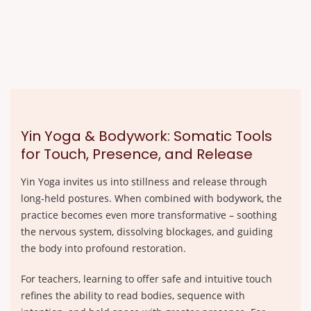
Yin Yoga & Bodywork: Somatic Tools
for Touch, Presence, and Release
Yin Yoga invites us into stillness and release through
long-held postures. When combined with bodywork, the
practice becomes even more transformative – soothing
the nervous system, dissolving blockages, and guiding
the body into profound restoration.
For teachers, learning to offer safe and intuitive touch
refines the ability to read bodies, sequence with