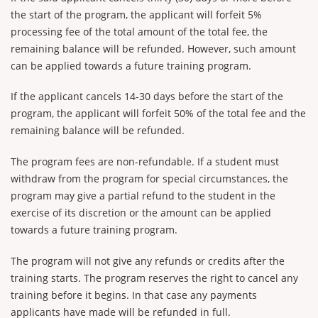
the start of the program, the applicant will forfeit 5%
processing fee of the total amount of the total fee, the
remaining balance will be refunded. However, such amount
can be applied towards a future training program.
If the applicant cancels 14-30 days before the start of the
program, the applicant will forfeit 50% of the total fee and the
remaining balance will be refunded.
The program fees are non-refundable. If a student must
withdraw from the program for special circumstances, the
program may give a partial refund to the student in the
exercise of its discretion or the amount can be applied
towards a future training program.
The program will not give any refunds or credits after the
training starts. The program reserves the right to cancel any
training before it begins. In that case any payments
applicants have made will be refunded in full.