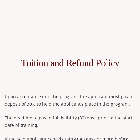
Tuition and Refund Policy
Upon acceptance into the program, the applicant must pay a
deposit of 30% to hold the applicant’s place in the program.
The deadline to pay in full is thirty (30) days prior to the start
date of training.
If the said applicant cancels thirty (30) days or more before