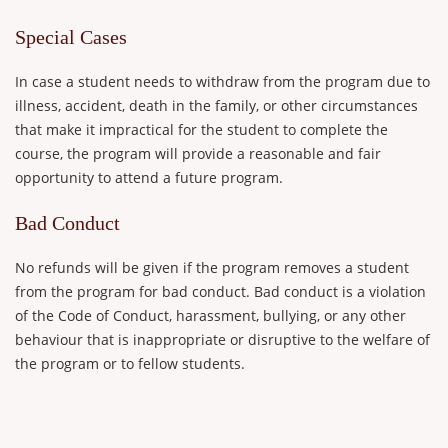
Special Cases
In case a student needs to withdraw from the program due to
illness, accident, death in the family, or other circumstances
that make it impractical for the student to complete the
course, the program will provide a reasonable and fair
opportunity to attend a future program.
Bad Conduct
No refunds will be given if the program removes a student
from the program for bad conduct. Bad conduct is a violation
of the Code of Conduct, harassment, bullying, or any other
behaviour that is inappropriate or disruptive to the welfare of
the program or to fellow students.