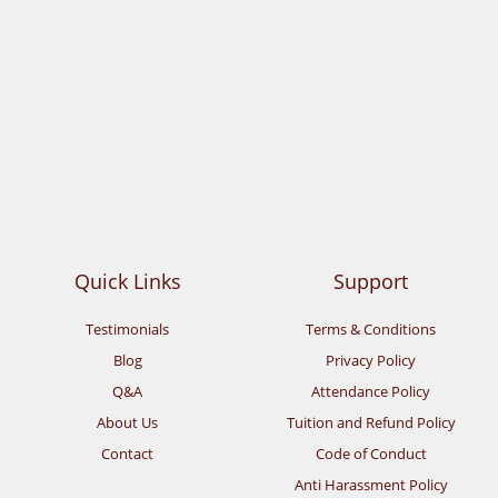
Quick Links
Support
Testimonials
Terms & Conditions
Blog
Privacy Policy
Q&A
Attendance Policy
About Us
Tuition and Refund Policy
Contact
Code of Conduct
Anti Harassment Policy