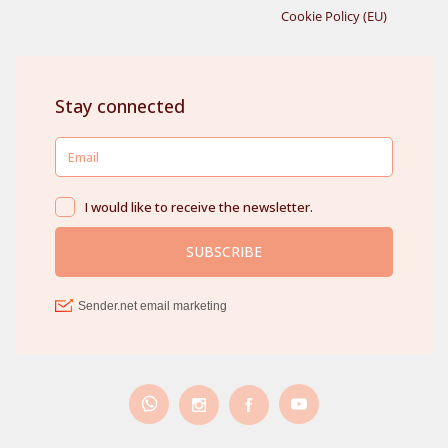
Cookie Policy (EU)