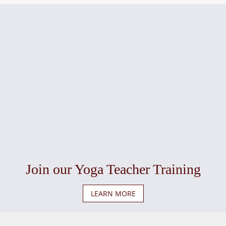
Join our Yoga Teacher Training
LEARN MORE