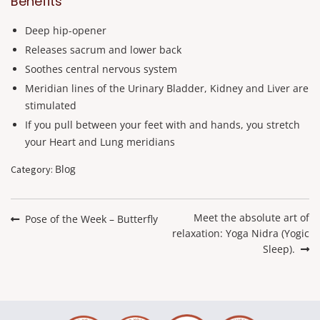
Benefits
Deep hip-opener
Releases sacrum and lower back
Soothes central nervous system
Meridian lines of the Urinary Bladder, Kidney and Liver are
stimulated
If you pull between your feet with and hands, you stretch
your Heart and Lung meridians
Blog
Category:
Post
navigation
Next
Meet the absolute art of
Previous
Pose of the Week – Butterfly
post:
relaxation: Yoga Nidra (Yogic
post:
Sleep).