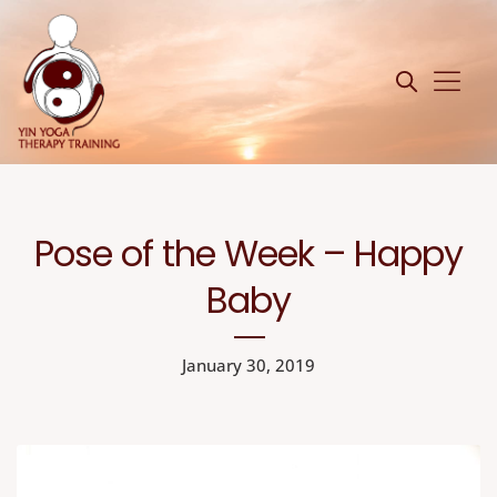
Pose of the Week – Happy
Baby
January 30, 2019