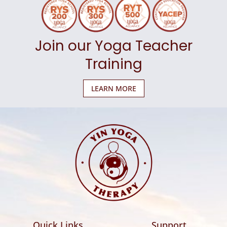
Join our Yoga Teacher
Training
LEARN MORE
Quick Links
Support