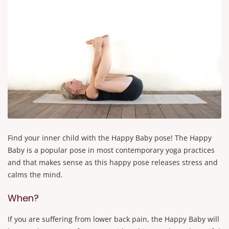
Find your inner child with the Happy Baby pose! The Happy
Baby is a popular pose in most contemporary yoga practices
and that makes sense as this happy pose releases stress and
calms the mind.
When?
If you are suffering from lower back pain, the Happy Baby will