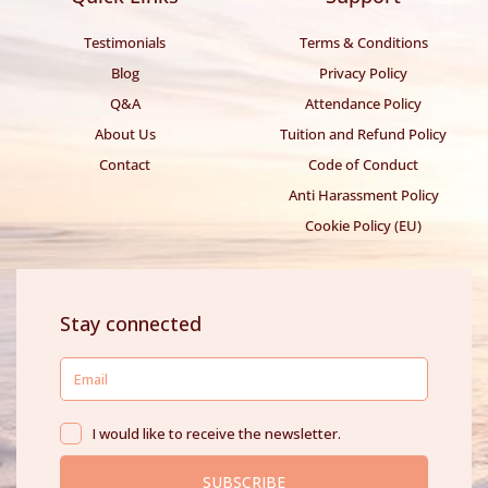
Testimonials
Terms & Conditions
Blog
Privacy Policy
Q&A
Attendance Policy
About Us
Tuition and Refund Policy
Contact
Code of Conduct
Anti Harassment Policy
Cookie Policy (EU)