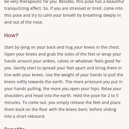
be very therapeutic for you. Besides, this pose has a beautiful
tranquilizing effect. So, if you are stressed or tired, come into
this pose and try to calm your breath by breathing deeply in
and out of the nose.
How?
Start by lying on your back and hug your knees in the chest.
Open your knees and grab the soles of the feet or wrap your
hands around your ankles, calves or whatever feels good for
you. Gently start to spread your feet apart and bring them in
line with your knees. Use the weight of your hands to pull the
knees softly towards the earth. The more pressure you put in
your hands pulling, the more you open your hips. Relax your
shoulders and head into the earth. Hold the pose for 2 to 5
minutes. To come out, you simply release the feet and place
them back on the floor with the knees bent, before sliding
into a short rebound.