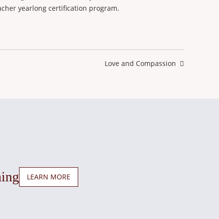
cher yearlong certification program.
Next
Love and Compassion
post:
ning
LEARN MORE