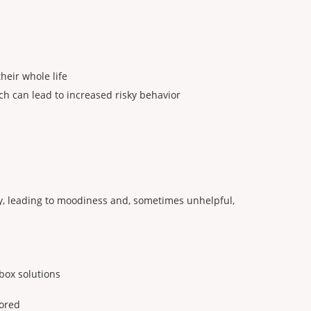
heir whole life
h can lead to increased risky behavior
day, leading to moodiness and, sometimes unhelpful,
box solutions
lored