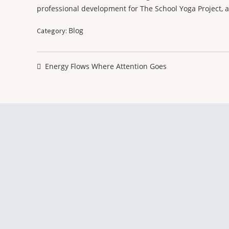
professional development for The School Yoga Project, 
Blog
Category:
Post
navigation
Previous
Energy Flows Where Attention Goes
post: