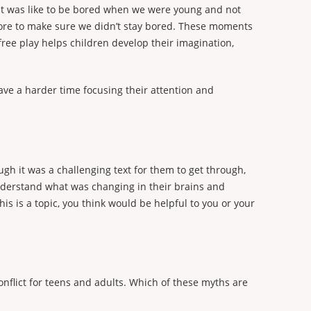
 it was like to be bored when we were young and not
 chore to make sure we didn’t stay bored. These moments
free play helps children develop their imagination,
have a harder time focusing their attention and
gh it was a challenging text for them to get through,
nderstand what was changing in their brains and
is is a topic, you think would be helpful to you or your
flict for teens and adults. Which of these myths are