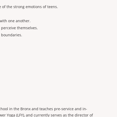
 of the strong emotions of teens.
with one another.
y perceive themselves.
l boundaries.
chool in the Bronx and teaches pre-service and in-
wer Yoga (LFY), and currently serves as the director of