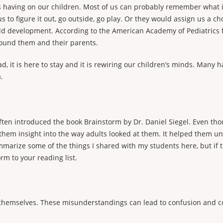
it’s having on our children. Most of us can probably remember what
us to figure it out, go outside, go play. Or they would assign us a
child development. According to the American Academy of Pediatrics 
around them and their parents.
, it is here to stay and it is rewiring our children’s minds. Many 
.
ften introduced the book Brainstorm by Dr. Daniel Siegel. Even thou
them insight into the way adults looked at them. It helped them u
mmarize some of the things I shared with my students here, but if th
rm to your reading list.
hemselves. These misunderstandings can lead to confusion and con