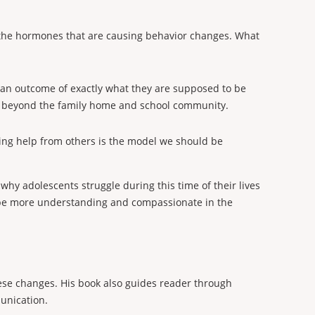
t the hormones that are causing behavior changes. What
er an outcome of exactly what they are supposed to be
fe beyond the family home and school community.
ving help from others is the model we should be
hy adolescents struggle during this time of their lives
be more understanding and compassionate in the
hese changes. His book also guides reader through
munication.