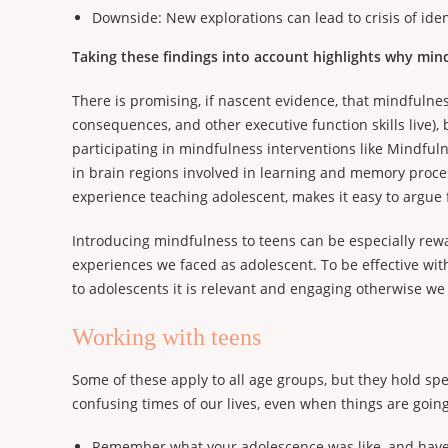
Downside: New explorations can lead to crisis of ident
Taking these findings into account highlights why mindf
There is promising, if nascent evidence, that mindfulne
consequences, and other executive function skills live),
participating in mindfulness interventions like Mindful
in brain regions involved in learning and memory proces
experience teaching adolescent, makes it easy to argue 
Introducing mindfulness to teens can be especially rew
experiences we faced as adolescent. To be effective wit
to adolescents it is relevant and engaging otherwise we
Working with teens
Some of these apply to all age groups, but they hold sp
confusing times of our lives, even when things are going
Remember what your adolescence was like, and hav