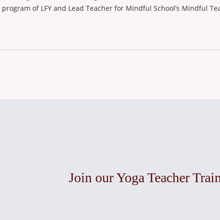
a program of LFY and Lead Teacher for Mindful School’s Mindful Tea
Join our Yoga Teacher Trai