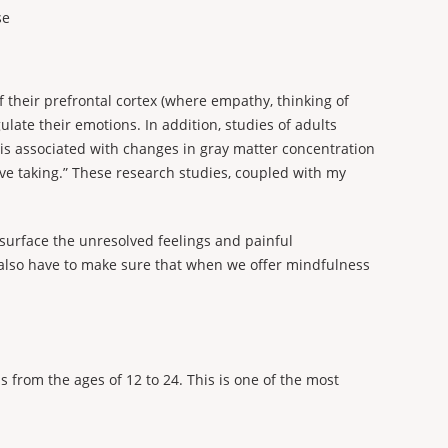
se
 their prefrontal cortex (where empathy, thinking of
late their emotions. In addition, studies of adults
 is associated with changes in gray matter concentration
ive taking.” These research studies, coupled with my
surface the unresolved feelings and painful
e also have to make sure that when we offer mindfulness
from the ages of 12 to 24. This is one of the most