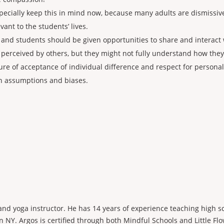
specially keep this in mind now, because many adults are dismissive
vant to the students’ lives.
and students should be given opportunities to share and interact 
 perceived by others, but they might not fully understand how the
ture of acceptance of individual difference and respect for persona
wn assumptions and biases.
 and yoga instructor. He has 14 years of experience teaching high s
 NY. Argos is certified through both Mindful Schools and Little Flo