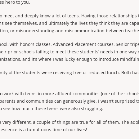
ss hero to you.
 to meet and deeply know a lot of teens. Having those relationships
s see themselves, and ultimately the lives they think they are capa
ection, or misunderstanding and miscommunication between teache
chool, with honors classes, Advanced Placement courses, Senior tri
eir prior schools failing to meet these students’ needs in one way o
nizations, and it’s where I was lucky enough to introduce mindfuln
rity of the students were receiving free or reduced lunch. Both h
 to work with teens in more affluent communities (one of the school
 parents and communities can generously give. I wasn’t surprised 
 to see how much these teens were also struggling.
ery different, a couple of things are true for all of them. The adol
lescence is a tumultuous time of our lives!