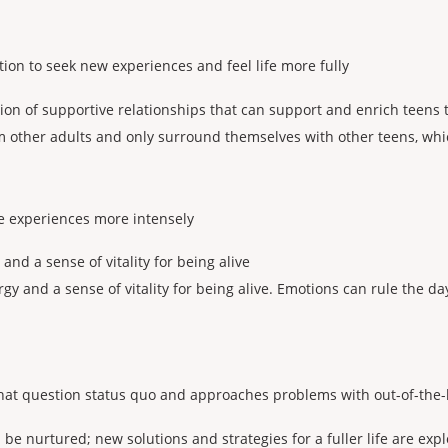
ion to seek new experiences and feel life more fully
tion of supportive relationships that can support and enrich teens t
 other adults and only surround themselves with other teens, whic
ife experiences more intensely
and a sense of vitality for being alive
rgy and a sense of vitality for being alive. Emotions can rule the 
hat question status quo and approaches problems with out-of-the-
 be nurtured; new solutions and strategies for a fuller life are exp