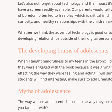
Let’s also not forget about technology and the impact 
have a screen readily available. Our parents would tell 
of boredom often led to free play, which is critical in 
curiosity, and healthy relationships with the children 
Whether we think the advent of technology is good or bad
developing relationships outside of their digital persona
The developing brains of adolescents
When I taught mindfulness to my teens in the Bronx, I o
they were engaged with the book because it was giving 
effecting the way they were feeling and acting. I will su
students will find interesting, make sure to add Brainsto
Myths of adolescence
The way we see adolescents becomes the way they see t
you familiar with?