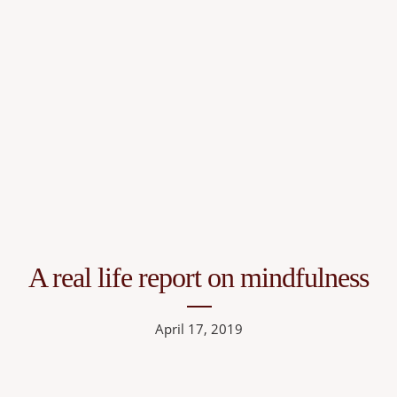
A real life report on mindfulness
April 17, 2019