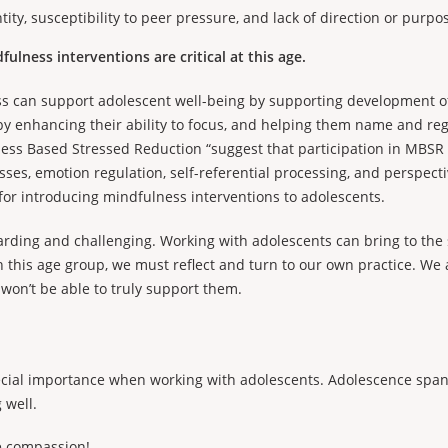
ity, susceptibility to peer pressure, and lack of direction or purpo
ulness interventions are critical at this age.
ss can support adolescent well-being by supporting development of
 by enhancing their ability to focus, and helping them name and regu
ness Based Stressed Reduction “suggest that participation in MBSR
ses, emotion regulation, self-referential processing, and perspect
for introducing mindfulness interventions to adolescents.
arding and challenging. Working with adolescents can bring to the 
h this age group, we must reflect and turn to our own practice. W
 won’t be able to truly support them.
ecial importance when working with adolescents. Adolescence spans 
 well.
e compassion!