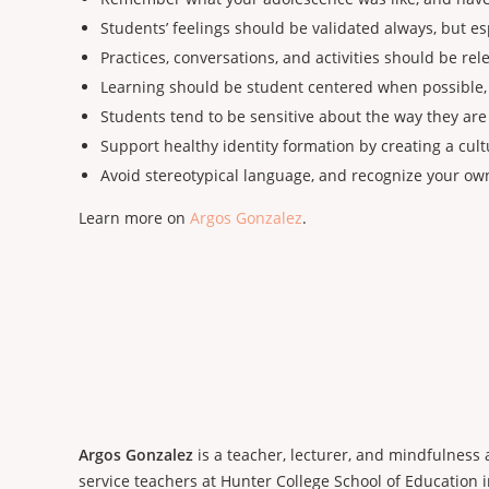
Students’ feelings should be validated always, but e
Practices, conversations, and activities should be rele
Learning should be student centered when possible, 
Students tend to be sensitive about the way they are
Support healthy identity formation by creating a cul
Avoid stereotypical language, and recognize your o
Learn more on
Argos Gonzalez
.
Argos Gonzalez
is a teacher, lecturer, and mindfulness
service teachers at Hunter College School of Education in