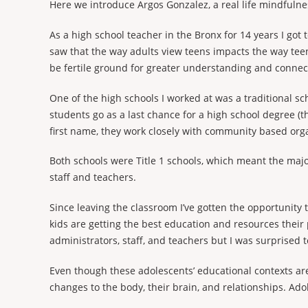
Here we introduce Argos Gonzalez, a real life mindfulne
As a high school teacher in the Bronx for 14 years I got
saw that the way adults view teens impacts the way teen
be fertile ground for greater understanding and conn
One of the high schools I worked at was a traditional s
students go as a last chance for a high school degree (th
first name, they work closely with community based orga
Both schools were Title 1 schools, which meant the majo
staff and teachers.
Since leaving the classroom I’ve gotten the opportunity
kids are getting the best education and resources their
administrators, staff, and teachers but I was surprised
Even though these adolescents’ educational contexts are v
changes to the body, their brain, and relationships. Ado