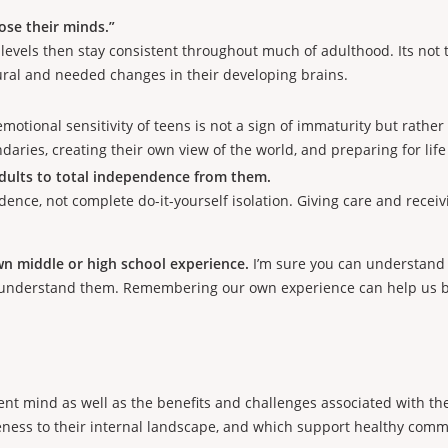
ose their minds.”
 levels then stay consistent throughout much of adulthood. Its no
tural and needed changes in their developing brains.
motional sensitivity of teens is not a sign of immaturity but rath
aries, creating their own view of the world, and preparing for li
ults to total independence from them.
nce, not complete do-it-yourself isolation. Giving care and recei
wn middle or high school experience.
I’m sure you can understand w
isunderstand them. Remembering our own experience can help us 
cent mind as well as the benefits and challenges associated with t
areness to their internal landscape, and which support healthy com