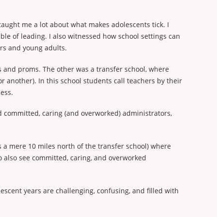
 taught me a lot about what makes adolescents tick. I
ble of leading. I also witnessed how school settings can
rs and young adults.
ps and proms. The other was a transfer school, where
r another). In this school students call teachers by their
ess.
ad committed, caring (and overworked) administrators,
s a mere 10 miles north of the transfer school) where
to also see committed, caring, and overworked
escent years are challenging, confusing, and filled with