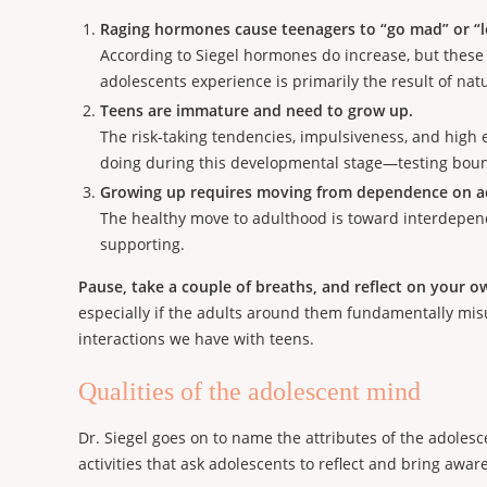
Raging hormones cause teenagers to “go mad” or “l
According to Siegel hormones do increase, but these
adolescents experience is primarily the result of na
Teens are immature and need to grow up.
The risk-taking tendencies, impulsiveness, and high e
doing during this developmental stage—testing bound
Growing up requires moving from dependence on ad
The healthy move to adulthood is toward interdepende
supporting.
Pause, take a couple of breaths, and reflect on your o
especially if the adults around them fundamentally m
interactions we have with teens.
Qualities of the adolescent mind
Dr. Siegel goes on to name the attributes of the adoles
activities that ask adolescents to reflect and bring aw