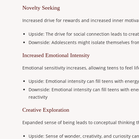
Novelty Seeking
Increased drive for rewards and increased inner motivat
Upside: The drive for social connection leads to crea
Downside: Adolescents might isolate themselves from
Increased Emotional Intensity
Emotional sensitivity increases, allowing teens to feel l
Upside: Emotional intensity can fill teens with energy 
Downside: Emotional intensity can fill teens with ene
reactivity
Creative Exploration
Expanded sense of being leads to conceptual thinking t
Upside: Sense of wonder, creativity, and curiosity can